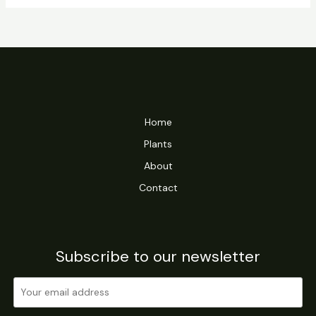
Home
Plants
About
Contact
Subscribe to our newsletter