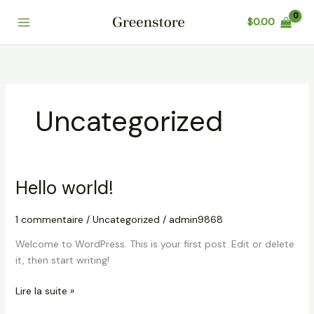
Aller
$
0.00
au
Main
contenu
Menu
Uncategorized
Hello world!
1 commentaire
/
Uncategorized
/
admin9868
Welcome to WordPress. This is your first post. Edit or delete
it, then start writing!
Hello
Lire la suite »
world!